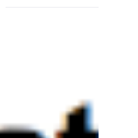
middleware form a powerful package which
provides a ready-to-use...