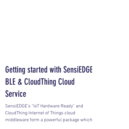
Getting started with SensiEDGE
BLE & CloudThing Cloud
Service
SensiEDGE’s “IoT Hardware Ready” and
CloudThing Internet of Things cloud