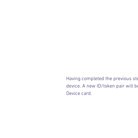
Having completed the previous st
device. A new ID/token pair will b
Device card.