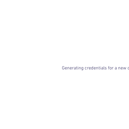
Generating credentials for a new 