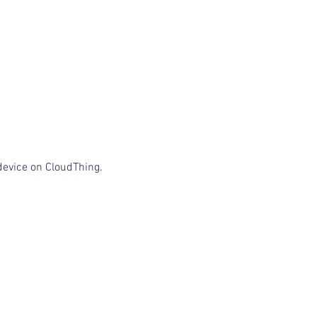
device on CloudThing.