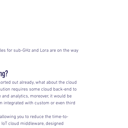
les for sub-GHz and Lora are on the way 
ing?
rted out already, what about the cloud 
lution requires some cloud back-end to 
ge and analytics, moreover, it would be 
em integrated with custom or even third 
llowing you to reduce the time-to-
n IoT cloud middleware, designed 