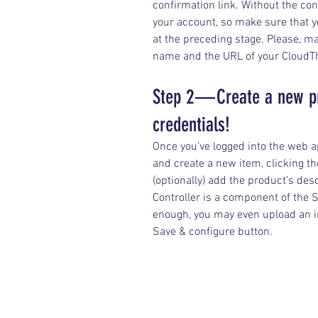
confirmation link. Without the conf
your account, so make sure that y
at the preceding stage. Please, 
name and the URL of your CloudTh
Step 2 — Create a new p
credentials!
Once you’ve logged into the web ap
and create a new item, clicking 
(optionally) add the product’s descr
Controller is a component of the 
enough, you may even upload an im
Save & configure button.