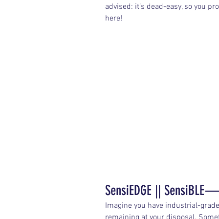
advised: it’s dead-easy, so you p
here!
SensiEDGE || SensiBLE —
Imagine you have industrial-grad
remaining at your disposal. Someth