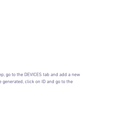
ep, go to the DEVICES tab and add a new 
e generated, click on ID and go to the 