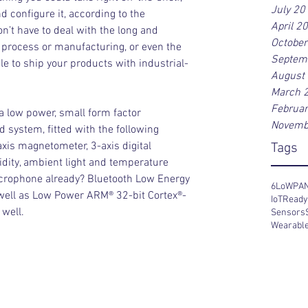
July 20
 configure it, according to the 
April 2
n’t have to deal with the long and 
Octobe
rocess or manufacturing, or even the 
Septem
able to ship your products with industrial-
August
March 
Februa
a low power, small form factor 
Novemb
system, fitted with the following 
xis magnetometer, 3-axis digital 
Tags
idity, ambient light and temperature 
crophone already? Bluetooth Low Energy 
6LoWPA
 well as Low Power ARM® 32-bit Cortex®-
IoT
Read
well.
Sensors
Wearabl