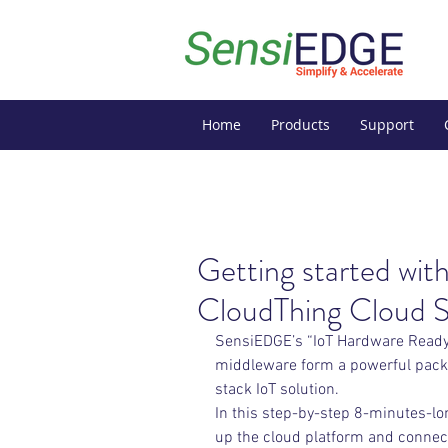
Home
Products
Support
Getting started w
CloudThing Cloud S
SensiEDGE’s “IoT Hardware Ready”
middleware form a powerful packa
stack IoT solution.
In this step-by-step 8-minutes-lon
up the cloud platform and connec