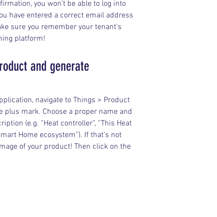
irmation, you won’t be able to log into 
ou have entered a correct email address 
make sure you remember your tenant’s 
ing platform!
roduct and generate 
plication, navigate to Things > Product 
the plus mark. Choose a proper name and 
iption (e.g. “Heat controller”, “This Heat 
Smart Home ecosystem”). If that’s not 
age of your product! Then click on the 