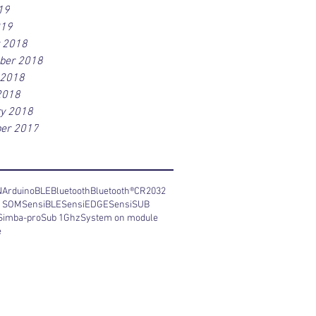
19
019
r 2018
ber 2018
 2018
2018
ry 2018
er 2017
N
Arduino
BLE
Bluetooth
Bluetooth®
CR2032
y SOM
SensiBLE
SensiEDGE
SensiSUB
Simba-pro
Sub 1Ghz
System on module
e