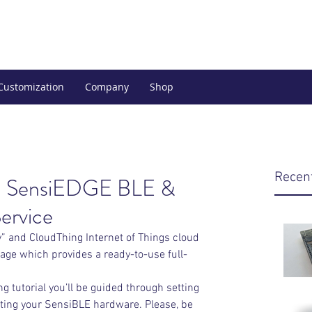
Customization
Company
Shop
Recen
ith SensiEDGE BLE &
ervice
 and CloudThing Internet of Things cloud 
ge which provides a ready-to-use full-
g tutorial you’ll be guided through setting 
ting your SensiBLE hardware. Please, be 