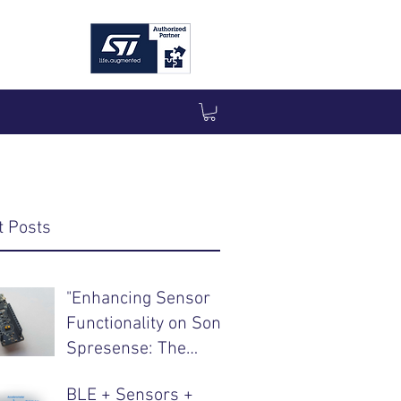
t Posts
"Enhancing Sensor
Functionality on Sony
Spresense: The
Integration of
BLE + Sensors +
CommonSense"