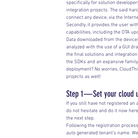
specifically for solution develop
integration projects. The said ha
connect any device, via the Intern
Secondly, it provides the user wit
capabilities, including the OTA up
Data downloaded from the devices
analyzed with the use of a GUI dra
the final solutions and integratio
the SDKs and an expansive family
deployment? No worries, CloudThing
projects as well!
Step 1 — Set your cloud 
If you still have not registered an
do not hesitate and do it now here
the next step.
Following the registration process,
auto generated tenant’s name. We 