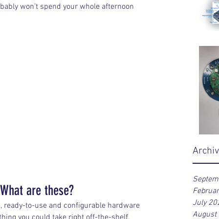
robably won’t spend your whole afternoon 
Archi
Septem
 What are these?
Februa
July 20
e, ready-to-use and configurable hardware 
August
ing you could take right off-the-shelf, 