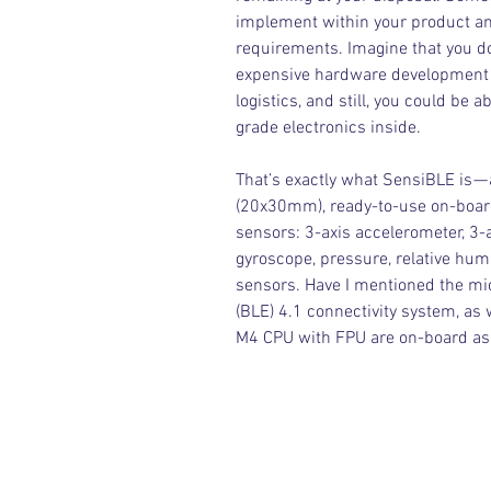
implement within your product and
requirements. Imagine that you do
expensive hardware development p
logistics, and still, you could be 
grade electronics inside.
That’s exactly what SensiBLE is — 
(20x30mm), ready-to-use on-board 
sensors: 3-axis accelerometer, 3-a
gyroscope, pressure, relative hum
sensors. Have I mentioned the mi
(BLE) 4.1 connectivity system, as
M4 CPU with FPU are on-board as 