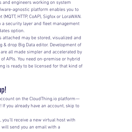
ers and engineers working on system 
rdware-agnostic platform enables you to 
et (MQTT, HTTP, CoAP), Sigfox or LoraWAN. 
h a security layer and fleet management 
dates option.
 attached may be stored, visualized and 
g & drop Big Data editor. Development of 
n are all made simpler and accelerated by 
 of APIs. You need on-premise or hybrid 
 is ready to be licensed for that kind of 
up!
 account on the CloudThing.io platform — 
! If you already have an account, skip to 
 you’ll receive a new virtual host with 
will send you an email with a 