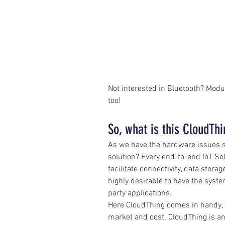
Not interested in Bluetooth? Modu
too!
So, what is this CloudTh
As we have the hardware issues so
solution? Every end-to-end IoT So
facilitate connectivity, data stora
highly desirable to have the syst
party applications.
Here CloudThing comes in handy, a
market and cost. CloudThing is a