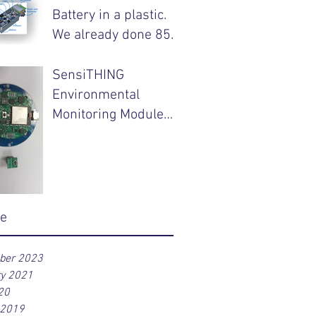
Battery in a plastic.
We already done 85%
of your product.
SensiTHING
Environmental
Monitoring Module
with Wireless
Charging Capability
ve
ber 2023
ry 2021
20
 2019