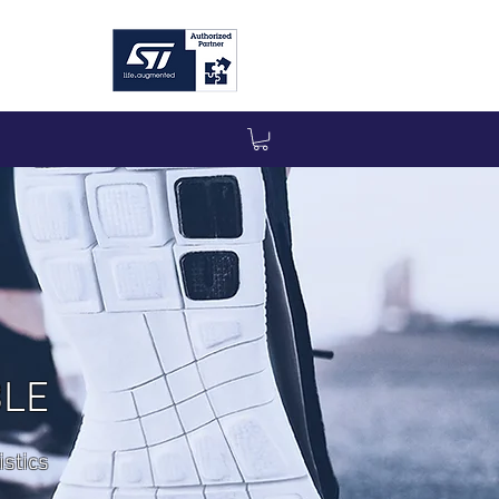
BLE
stics