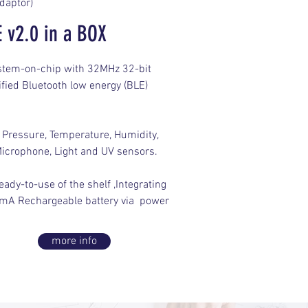
daptor)
 v2.0 in a BOX
ystem-on-chip with 32MHz 32-bit
fied Bluetooth low energy (BLE)
 Pressure, Temperature, Humidity,
icrophone, Light and UV sensors.
ady-to-use of the shelf ,Integrating
mA Rechargeable battery via power
more info