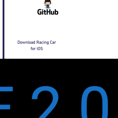
Download Racing Car
for iOS