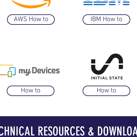
AWS How to
IBM How to
How to
How to
CHNICAL RESOURCES & DOWNLO