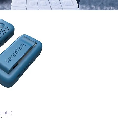
daptor)