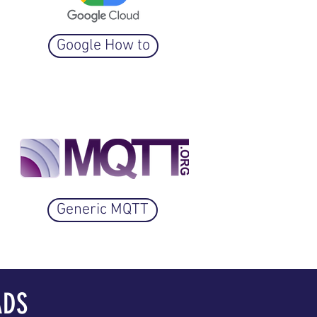
Google How to
Generic MQTT
ADS