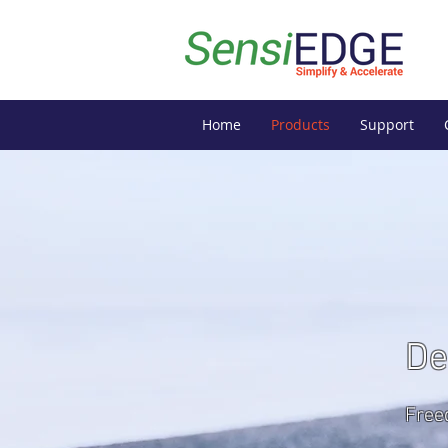
Home
Products
Support
De
Free