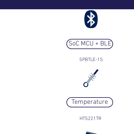
SoC MCU + BLE
SPBTLE-1S
Temperature
HTS221TR