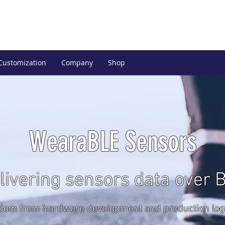
Customization
Company
Shop
WearaBLE Sensors
livering sensors data over 
dom from hardware development and production logi