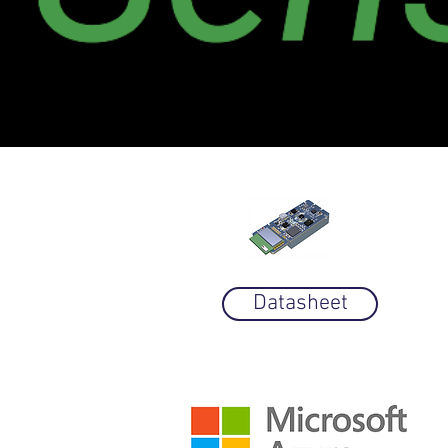
Datasheet