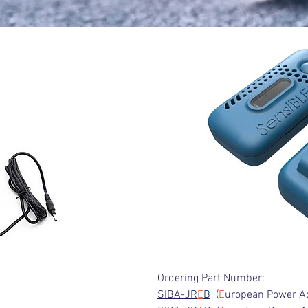
Ordering Part Number:
SIBA-JR
E
B
(
E
uropean Power A