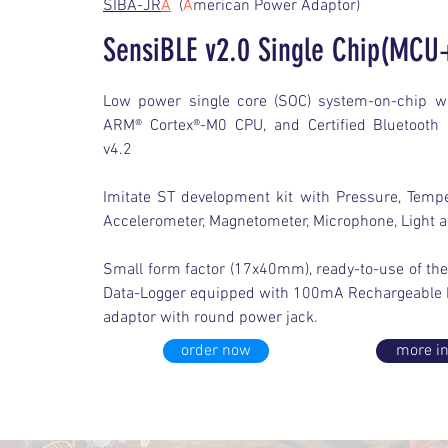
SIBA-JR
A
(
A
merican Power Adaptor)
SensiBLE v2.0 Single Chip(MCU
Low power single core (SOC) system-on-chip w
ARM® Cortex®-M0 CPU, and Certified Bluetooth 
v4.2
Imitate ST development kit with Pressure, Tempe
Accelerometer, Magnetometer, Microphone, Light 
Small form factor (17x40mm), ready-to-use of the 
Data-Logger equipped with 100mA Rechargeable b
adaptor with round power jack.
order now
more in