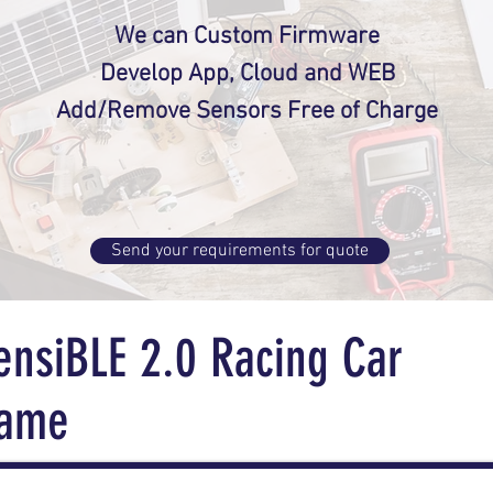
We can Custom Firmware
Develop App, Cloud and WEB
Add/Remove Sensors Free of Charge
Send your requirements for quote
ensiBLE 2.0 Racing Car
ame