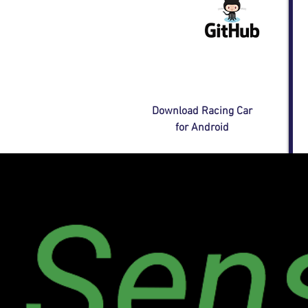
Download Racing Car
for Android