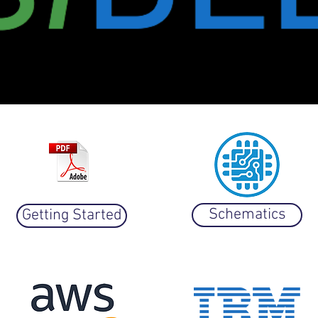
iOS version
Schematics
Getting Started