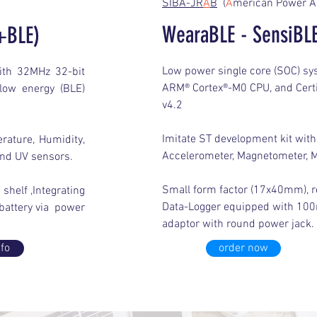
SIBA-JR
A
B
(
A
merican Power A
WearaBLE - SensiBLE
+BLE)
Low power single core (SOC) s
ith 32MHz 32-bit
ARM® Cortex®-M0 CPU, and Certi
low energy (BLE)
v4.2
Imitate ST development kit with
rature, Humidity,
Accelerometer, Magnetometer, M
and UV sensors.
Small form factor (17x40mm), re
shelf ,Integrating
Data-Logger equipped with 100
attery via power
adaptor with round power jack.
fo
order now