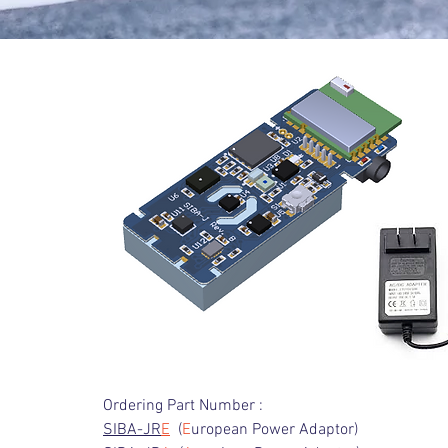
Ordering Part Number :
SIBA-JR
E
(
E
uropean Power Adaptor)