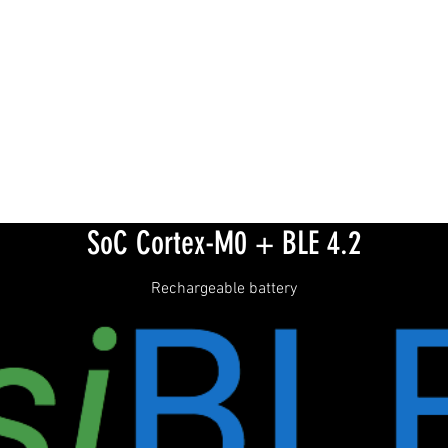
SoC Cortex-M0 + BLE 4.2
Rechargeable battery