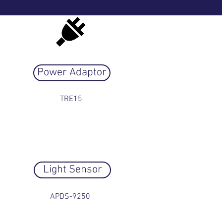
Power Adaptor
TRE15
Light Sensor
APDS-9250