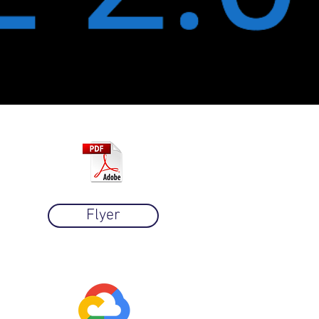
Flyer