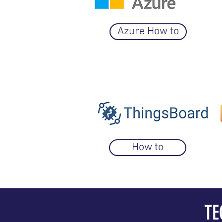
Azure How to
How to
TE