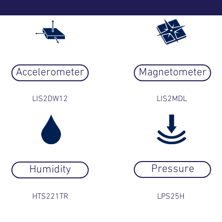
Accelerometer
Magnetometer
LIS2DW12
LIS2MDL
Pressure
Humidity
HTS221TR
LPS25H