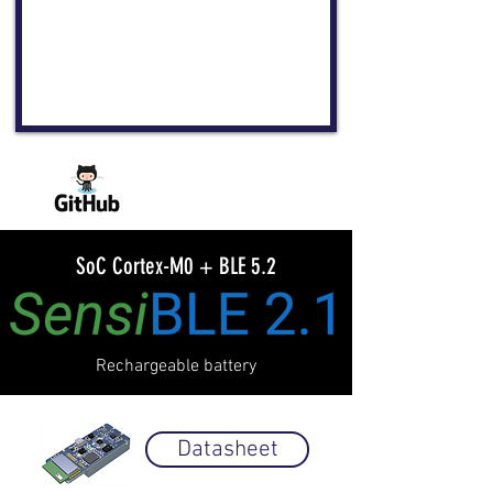
SoC Cortex-M0 + BLE 5.2
Rechargeable battery
Datasheet