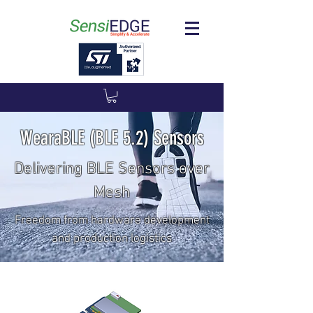
WearaBLE (BLE 5.2) Sensors
Delivering BLE Sensors over
Mesh
Freedom from hardware development
and production logistics