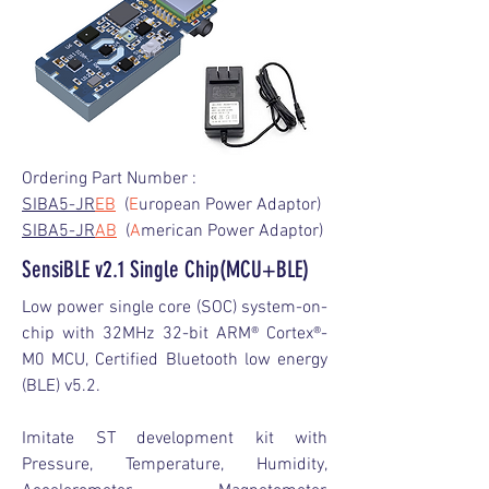
Ordering Part Number :
SIBA5-JR
EB
(
E
uropean Power Adaptor)
SIBA5-JR
AB
(
A
merican Power Adaptor)
SensiBLE v2.1 Single Chip(MCU+BLE)
Low power single core (SOC) system-on-
chip with 32MHz 32-bit ARM® Cortex®-
M0 MCU, Certified Bluetooth low energy
(BLE) v5.2.
Imitate ST development kit with
Pressure, Temperature, Humidity,