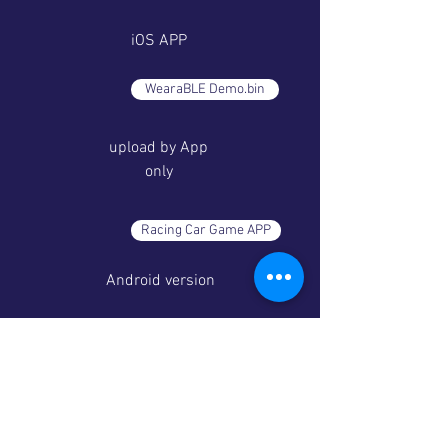
iOS APP
WearaBLE Demo.bin
upload by App
only
Racing Car Game APP
Android version
Racing Car Game APP
iOS version