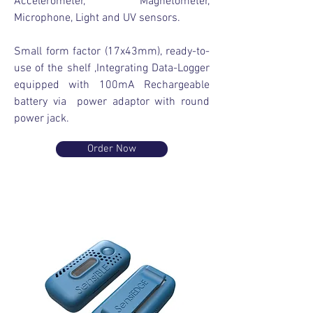
Accelerometer, Magnetometer,
Microphone, Light and UV sensors.
Small form factor (17x43mm), ready-to-
use of the shelf ,Integrating Data-Logger
equipped with 100mA Rechargeable
battery via power adaptor with round
power jack.
Order Now