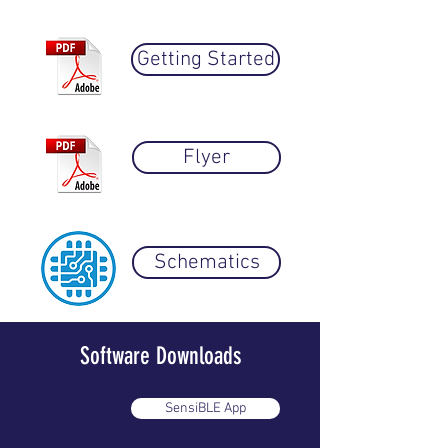
Getting Started
Flyer
Schematics
Software Downloads
SensiBLE App