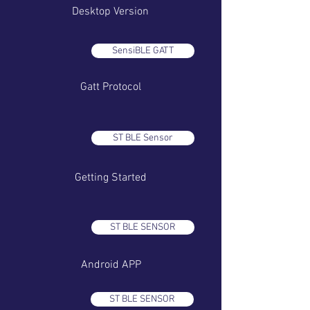
Desktop Version
SensiBLE GATT
Gatt Protocol
ST BLE Sensor
Getting Started
ST BLE SENSOR
Android APP
ST BLE SENSOR