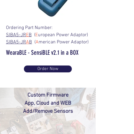
Ordering Part Number:
SIBA5-JR
E
B
(
E
uropean Power Adaptor)
SIBA5-JR
A
B
(
A
merican Power Adaptor)
WearaBLE - SensiBLE v2.1 in a BOX
Order Now
Custom Firmware
App, Cloud and WEB
Add/Remove Sensors