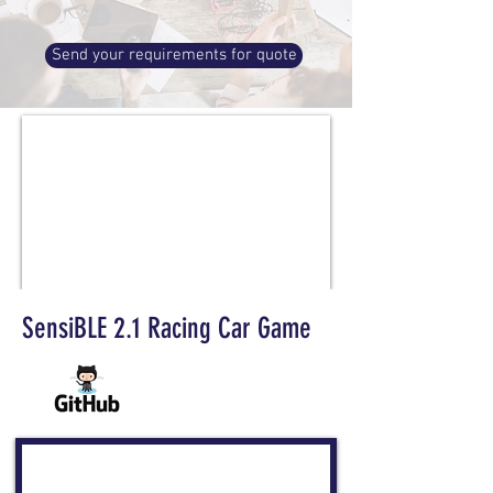
Send your requirements for quote
SensiBLE 2.1 Racing Car Game