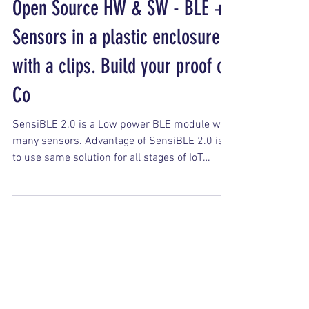
Open Source HW & SW - BLE +
Sensors in a plastic enclosure
with a clips. Build your proof of
Co
SensiBLE 2.0 is a Low power BLE module with
many sensors. Advantage of SensiBLE 2.0 is
to use same solution for all stages of IoT
project -