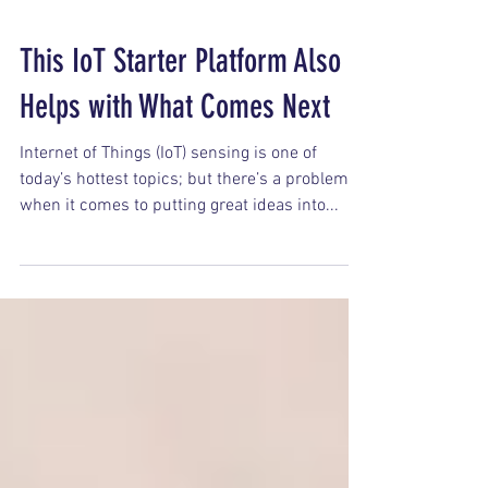
This IoT Starter Platform Also
Helps with What Comes Next
Internet of Things (IoT) sensing is one of
today’s hottest topics; but there’s a problem
when it comes to putting great ideas into...